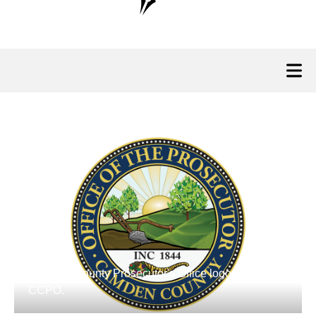
Camden County Prosecutor's Office logo. Credit:
CCPO.