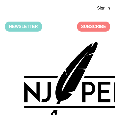
Sign In
NEWSLETTER
SUBSCRIBE