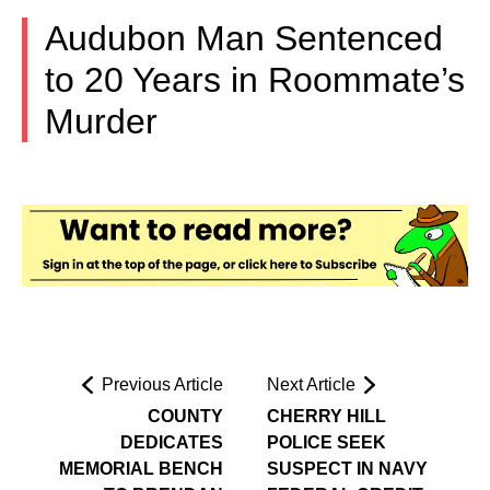
Audubon Man Sentenced
to 20 Years in Roommate’s
Murder
Previous Article
Next Article
COUNTY
CHERRY HILL
DEDICATES
POLICE SEEK
MEMORIAL BENCH
SUSPECT IN NAVY