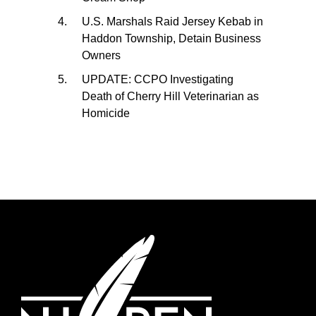
U.S. Marshals Raid Jersey Kebab in
Haddon Township, Detain Business
Owners
UPDATE: CCPO Investigating
Death of Cherry Hill Veterinarian as
Homicide