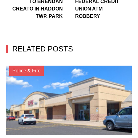
TO BRENDAN
FEDERAL CREDIT
CREATO IN HADDON
UNION ATM
TWP. PARK
ROBBERY
RELATED POSTS
Police & Fire