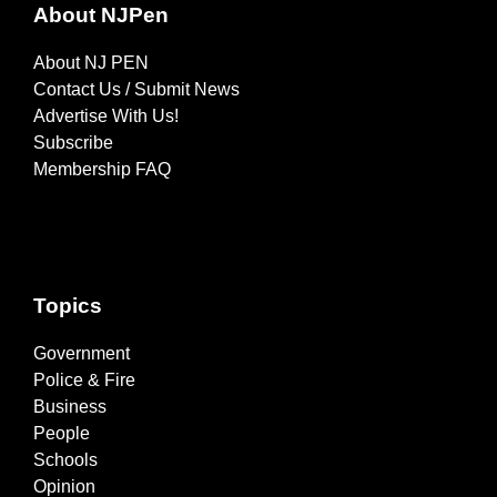
About NJPen
About NJ PEN
Contact Us / Submit News
Advertise With Us!
Subscribe
Membership FAQ
Topics
Government
Police & Fire
Business
People
Schools
Opinion