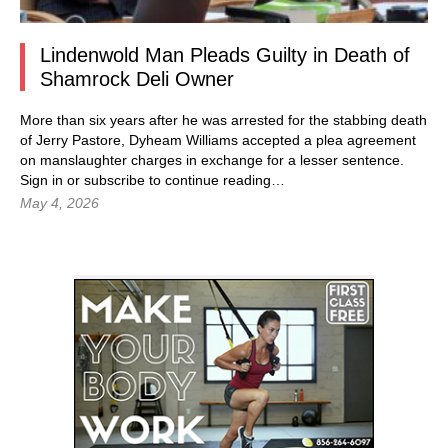
Lindenwold Man Pleads Guilty in Death of
Shamrock Deli Owner
More than six years after he was arrested for the stabbing death
of Jerry Pastore, Dyheam Williams accepted a plea agreement
on manslaughter charges in exchange for a lesser sentence.
Sign in
or subscribe to continue reading…
May 4, 2026