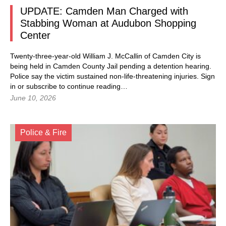
UPDATE: Camden Man Charged with
Stabbing Woman at Audubon Shopping
Center
Twenty-three-year-old William J. McCallin of Camden City is
being held in Camden County Jail pending a detention hearing.
Police say the victim sustained non-life-threatening injuries.
Sign
in
or subscribe to continue reading…
June 10, 2026
Police & Fire