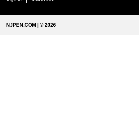
NJPEN.COM | © 2026