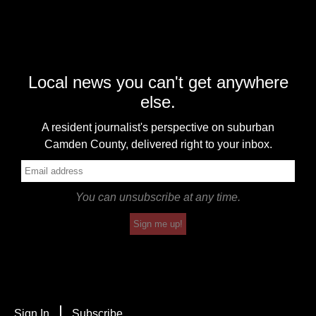
Local news you can't get anywhere
else.
A resident journalist's perspective on suburban
Camden County, delivered right to your inbox.
You can unsubscribe at any time.
Sign me up!
Sign In
Subscribe