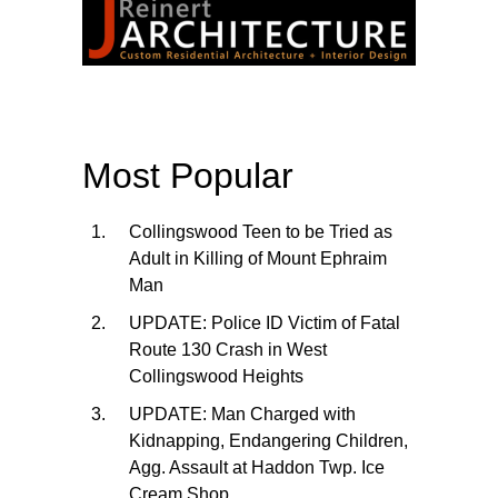
Most Popular
Collingswood Teen to be Tried as
Adult in Killing of Mount Ephraim
Man
UPDATE: Police ID Victim of Fatal
Route 130 Crash in West
Collingswood Heights
UPDATE: Man Charged with
Kidnapping, Endangering Children,
Agg. Assault at Haddon Twp. Ice
Cream Shop