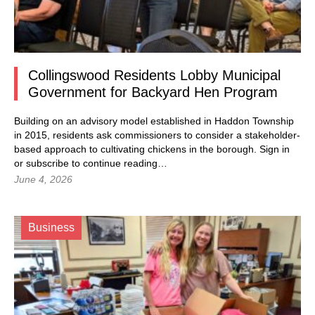
Collingswood Residents Lobby Municipal
Government for Backyard Hen Program
Building on an advisory model established in Haddon Township
in 2015, residents ask commissioners to consider a stakeholder-
based approach to cultivating chickens in the borough.
Sign in
or subscribe to continue reading…
June 4, 2026
Business