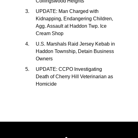
Collingswood Heights
UPDATE: Man Charged with
Kidnapping, Endangering Children,
Agg. Assault at Haddon Twp. Ice
Cream Shop
U.S. Marshals Raid Jersey Kebab in
Haddon Township, Detain Business
Owners
UPDATE: CCPO Investigating
Death of Cherry Hill Veterinarian as
Homicide