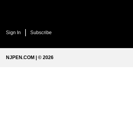
Sign In
Subscribe
NJPEN.COM | © 2026