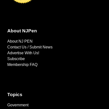
About NJPen
About NJ PEN
Contact Us / Submit News
Advertise With Us!
Subscribe
Membership FAQ
Topics
Government