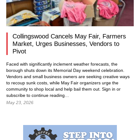
Collingswood Cancels May Fair, Farmers
Market, Urges Businesses, Vendors to
Pivot
Faced with significantly inclement weather forecasts, the
borough shuts down its Memorial Day weekend celebration.
Vendors and small business owners are seeking creative ways
to recoup sunk costs, while May Fair organizers urge the
community to shop local and help bail them out.
Sign in
or
subscribe to continue reading…
May 23, 2026