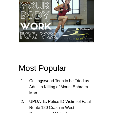
Most Popular
Collingswood Teen to be Tried as
Adult in Killing of Mount Ephraim
Man
UPDATE: Police ID Victim of Fatal
Route 130 Crash in West