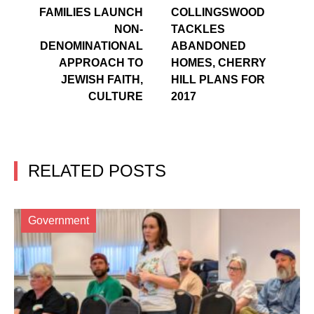
FAMILIES LAUNCH
COLLINGSWOOD
NON-
TACKLES
DENOMINATIONAL
ABANDONED
APPROACH TO
HOMES, CHERRY
JEWISH FAITH,
HILL PLANS FOR
CULTURE
2017
RELATED POSTS
Government