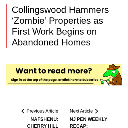
Collingswood Hammers
‘Zombie’ Properties as
First Work Begins on
Abandoned Homes
Previous Article
Next Article
NAFSHENU:
NJ PEN WEEKLY
CHERRY HILL
RECAP: