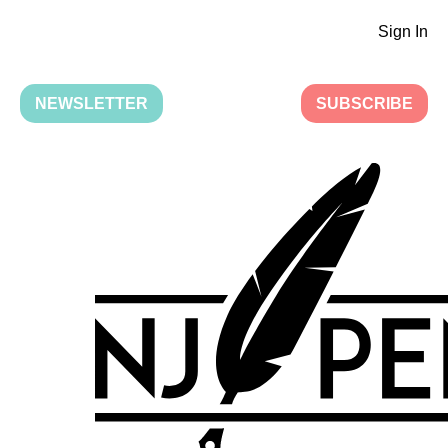
Sign In
NEWSLETTER
SUBSCRIBE