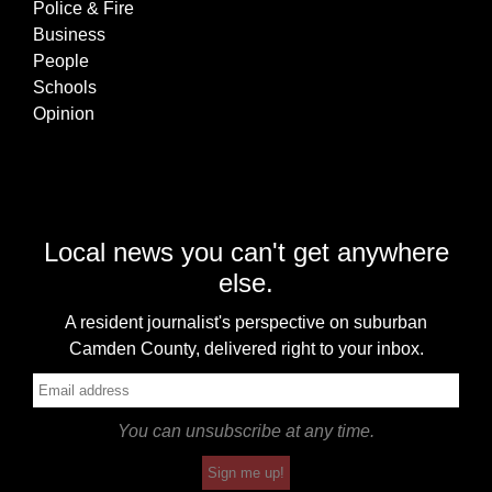
Police & Fire
Business
People
Schools
Opinion
Local news you can't get anywhere
else.
A resident journalist's perspective on suburban
Camden County, delivered right to your inbox.
You can unsubscribe at any time.
Sign me up!