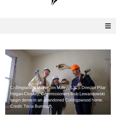
Collingswood Mayor Jim Maley, SJCS Director Pilar
Hogan-Closkey, Commissioners Rob Lewandowski
begin demo in an abandoned Collingswood home.
Credit: Tricia Burrough.